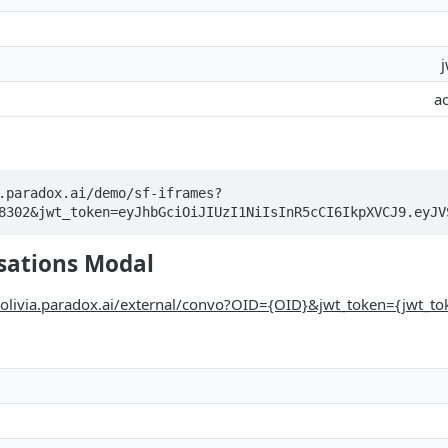
a
.paradox.ai/demo/sf-iframes?
8302&jwt_token=eyJhbGciOiJIUzI1NiIsInR5cCI6IkpXVCJ9.eyJV
sations Modal
//olivia.paradox.ai/external/convo?OID={OID}&jwt_token={jwt_t