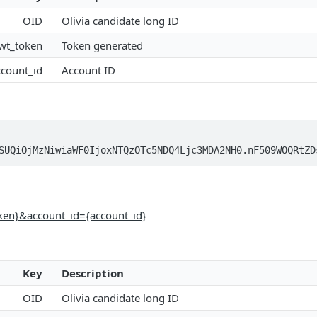
OID
Olivia candidate long ID
jwt_token
Token generated
ccount_id
Account ID
SUQiOjMzNiwiaWF0IjoxNTQzOTc5NDQ4Ljc3MDA2NH0.nF509WOQRtZD
oken}&account_id={account_id}
Key
Description
OID
Olivia candidate long ID