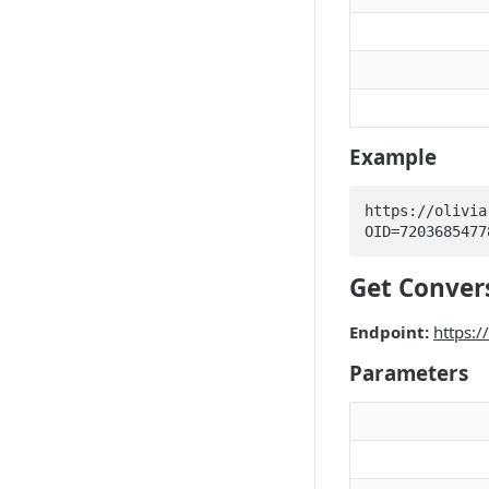
Example
https://olivia
OID=7203685477
Get Conver
Endpoint:
https:
Parameters