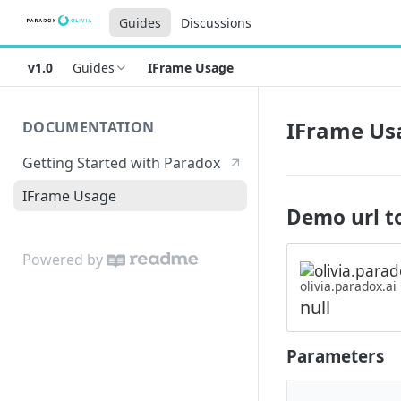
Guides
Discussions
v1.0
Guides
IFrame Usage
IFrame Us
DOCUMENTATION
Getting Started with Paradox
IFrame Usage
Demo url to
Powered by
olivia.paradox.ai
null
Parameters