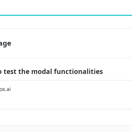
age
 test the modal functionalities