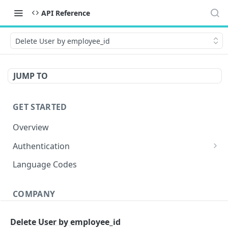
API Reference
Delete User by employee_id
JUMP TO
GET STARTED
Overview
Authentication
OAuth 2.0 Token
POST
Language Codes
Verify JWT
POST
COMPANY
Get Conversations
GET
Delete User by employee_id