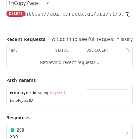
Get Groups
Copy Page
GET
DELETE
https://api.paradox.ai/api/v1/public
Get AI Assistant
GET
CANDIDATES
Log in to see full request history
Recent Requests
Get Candidates
GET
TIME
STATUS
USER AGENT
Create Candidate
POST
Retrieving recent requests…
Get Single Candidate
GET
Update Candidate
PUT
Path Params
Delete Candidate
DEL
employee_id
string
required
Employee ID
Unsubscribe Candidate
PUT
Scheduling Shortlist Review
POST
Responses
Send Candidate Message
POST
200
200