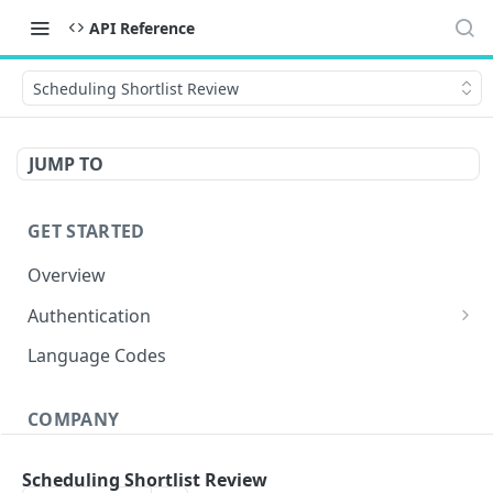
API Reference
Scheduling Shortlist Review
JUMP TO
GET STARTED
Overview
Authentication
OAuth 2.0 Token
POST
Language Codes
Verify JWT
POST
COMPANY
Get Conversations
GET
Scheduling Shortlist Review