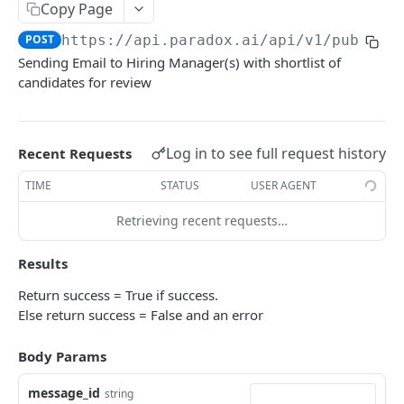
Get Groups
Copy Page
GET
POST
https://api.paradox.ai/api/v1/public
/
Get AI Assistant
GET
Sending Email to Hiring Manager(s) with shortlist of
candidates for review
CANDIDATES
Get Candidates
GET
Log in to see full request history
Recent Requests
Create Candidate
POST
TIME
STATUS
USER AGENT
Get Single Candidate
GET
Retrieving recent requests…
Update Candidate
PUT
Delete Candidate
Results
DEL
Unsubscribe Candidate
Return success = True if success.
PUT
Else return success = False and an error
Scheduling Shortlist Review
POST
Body Params
Send Candidate Message
POST
message_id
string