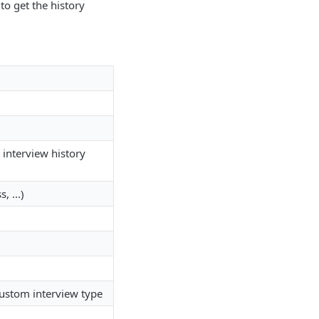
to get the history
 interview history
, ...)
 custom interview type