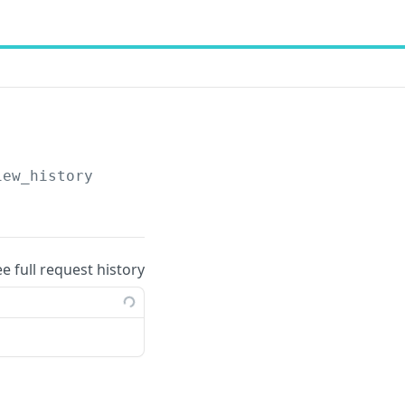
iew_history
ee full request history