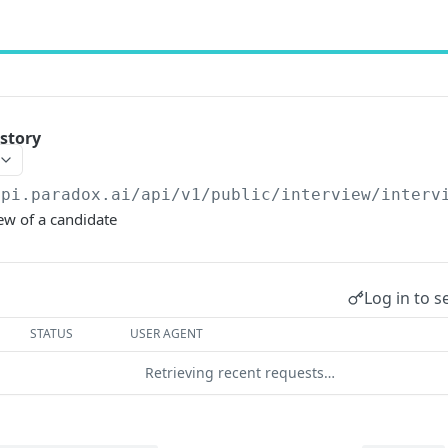
istory
api.paradox.ai/api/v1/public
/interview/interv
iew of a candidate
Log in to s
STATUS
USER AGENT
Retrieving recent requests…