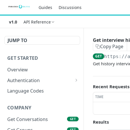
Guides
Discussions
v1.0
API Reference
Get interview h
JUMP TO
Copy Page
GET
https://
GET STARTED
Get history interv
Overview
Authentication
Recent Requests
OAuth 2.0 Token
POST
Language Codes
TIME
Verify JWT
POST
COMPANY
Get Conversations
GET
Results
Get Groups
GET