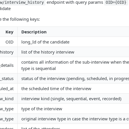
endpoint with query params
ew/interview_history
OID={OID}
didate
e the following keys:
Key
Description
OID
long_Id of the candidate
history
list of the history interview
contains all information of the sub-interview when the
_details
type is sequential
_status
status of the interview (pending, scheduled, in progress
uled_at
the scheduled time of the interview
ew_kind
interview kind (single, sequential, event, recorded)
ew_type
type of the interview
ew_type
original interview type in case the interview type is a
tendees
list of the attendees