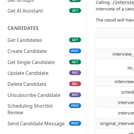
Calling
/intervi
interview of a can
Get AI Assistant
GET
The result will hav
CANDIDATES
Get Candidates
GET
Create Candidate
POST
interview_
Get Single Candidate
GET
itv
Update Candidate
PUT
interview
Delete Candidate
DEL
sched
Unsubscribe Candidate
PUT
intervi
Scheduling Shortlist
POST
Review
intervi
original_intervi
Send Candidate Message
POST
at