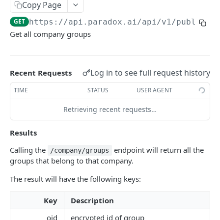
Get Groups
Copy Page
GET
GET
https://api.paradox.ai/api/v1/public
/c
Get AI Assistant
GET
Get all company groups
CANDIDATES
Get Candidates
GET
Log in to see full request history
Recent Requests
Create Candidate
POST
TIME
STATUS
USER AGENT
Get Single Candidate
GET
Retrieving recent requests…
Update Candidate
PUT
Results
Delete Candidate
DEL
Calling the
endpoint will return all the
/company/groups
Unsubscribe Candidate
groups that belong to that company.
PUT
Scheduling Shortlist Review
The result will have the following keys:
POST
Send Candidate Message
POST
Key
Description
oid
encrypted id of group