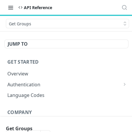
API Reference
Get Groups
JUMP TO
GET STARTED
Overview
Authentication
OAuth 2.0 Token
POST
Language Codes
Verify JWT
POST
COMPANY
Get Conversations
GET
Get Groups